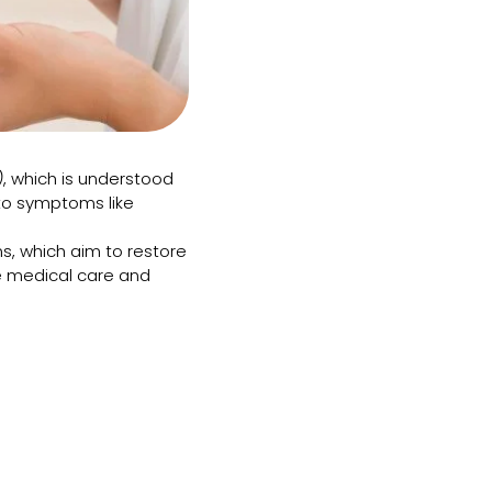
)
, which is understood
 to symptoms like
s, which aim to restore
 medical care and