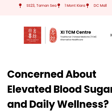
Skip
SS23, Taman Sea
1 Mont Kiara
DC Mall
to
content
Concerned About
Elevated Blood Suga
and Daily Wellness?