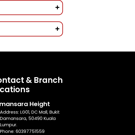
ntact & Branch
cations
mansara Height
Address: LG01, DC Mall, Bukit
Damansara, 50490 Kuala
Lumpur.
Phone: 60397751559