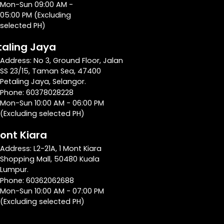
Mon-Sun 09:00 AM -
05:00 PM (Excluding
selected PH)
taling Jaya
Address: No 3, Ground Floor, Jalan
SS 23/15, Taman Sea, 47400
Petaling Jaya, Selangor.
Phone: 60378028228
Mon-Sun 10:00 AM - 06:00 PM
(Excluding selected PH)
Mont Kiara
Address: L2-21A, 1 Mont Kiara
Shopping Mall, 50480 Kuala
Lumpur.
Phone: 60362062688
Mon-Sun 10:00 AM - 07:00 PM
(Excluding selected PH)