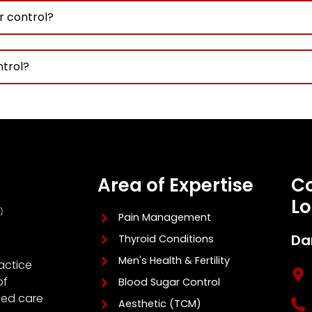
r control?
ntrol?
Area of Expertise
Co
Lo
Pain Management
Da
Thyroid Conditions
Men's Health & Fertility
actice
of
Blood Sugar Control
zed care
Aesthetic (TCM)