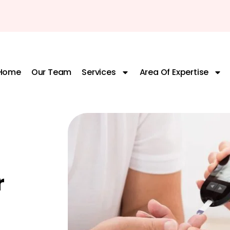
Home
Our Team
Services
Area Of Expertise
r