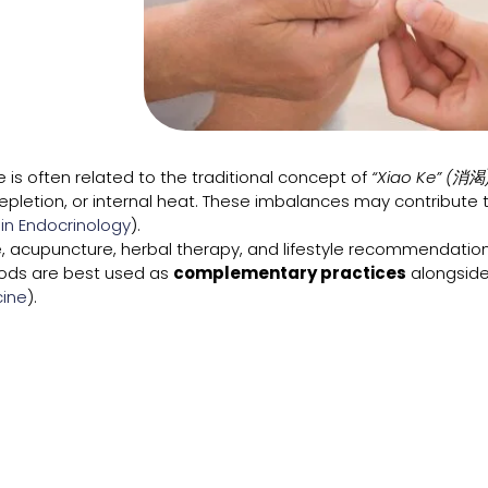
 is often related to the traditional concept of
“Xiao Ke” (消渴
depletion, or internal heat. These imbalances may contribute
 in Endocrinology
).
 acupuncture, herbal therapy, and lifestyle recommendation
hods are best used as
complementary practices
alongside
ine
).