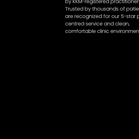
by KKM-registered practitioner
Trusted by thousands of patie
are recognized for our 5-star 
centred service and clean,
comfortable clinic environmen