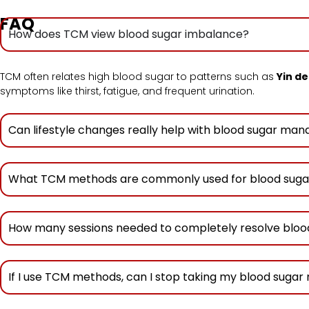
FAQ
How does TCM view blood sugar imbalance?
TCM often relates high blood sugar to patterns such as
Yin de
symptoms like thirst, fatigue, and frequent urination.
Can lifestyle changes really help with blood sugar m
What TCM methods are commonly used for blood suga
How many sessions needed to completely resolve bloo
If I use TCM methods, can I stop taking my blood sugar