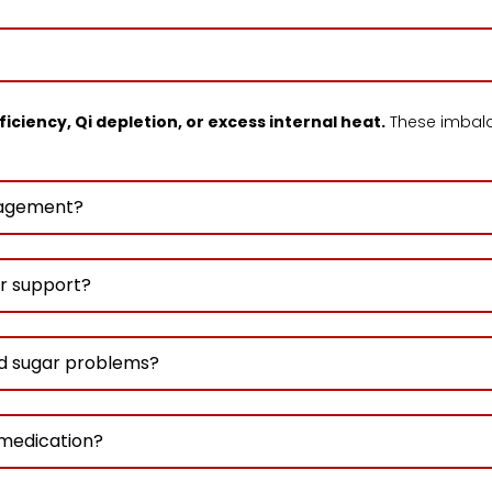
ficiency, Qi depletion, or excess internal heat.
These imbal
anagement?
r support?
d sugar problems?
 medication?