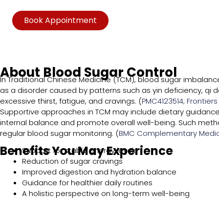
Book Appointment
About Blood Sugar Control
In Traditional Chinese Medicine (TCM), blood sugar imbalance
as a disorder caused by patterns such as yin deficiency, qi 
excessive thirst, fatigue, and cravings. (
PMC4123514
;
Frontiers
Supportive approaches in TCM may include dietary guidance,
internal balance and promote overall well-being. Such met
regular blood sugar monitoring. (
BMC Complementary Medic
Benefits You May Experience
Support for stable energy levels
Reduction of sugar cravings
Improved digestion and hydration balance
Guidance for healthier daily routines
A holistic perspective on long-term well-being