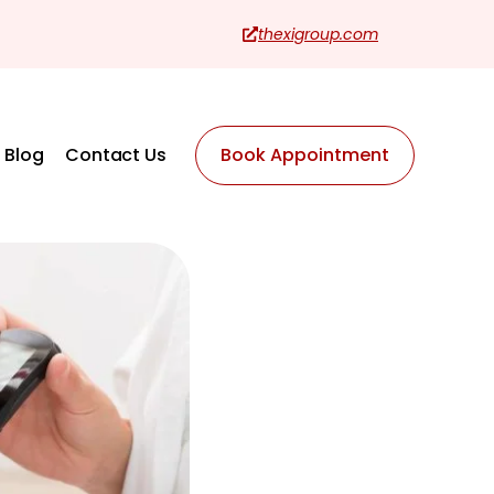
thexigroup.com
Blog
Contact Us
Book Appointment