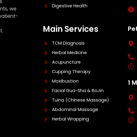
s.
Digestive Health
nts, we
patient-
Main Services
Pe
t.
TCM Diagnosis
Herbal Medicine
Acupuncture
Cupping Therapy
Moxibustion
1 
Facial Gua-Sha & BoJin
Tuina (Chinese Massage)
Abdominal Massage
Herbal Wrapping