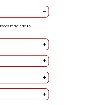
ances may lead to