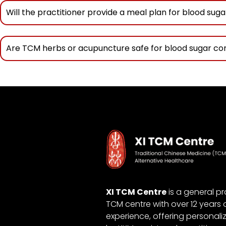
Will the practitioner provide a meal plan for blood suga
Are TCM herbs or acupuncture safe for blood sugar co
XI TCM Centre
is a general pr
TCM centre with over 12 years 
experience, offering personali