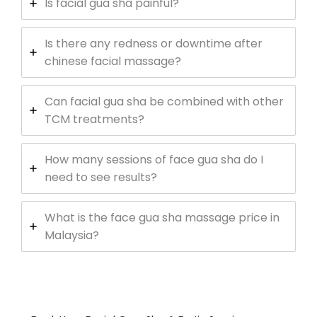
Is facial gua sha painful?
Is there any redness or downtime after
chinese facial massage?
Can facial gua sha be combined with other
TCM treatments?
How many sessions of face gua sha do I
need to see results?
What is the face gua sha massage price in
Malaysia?