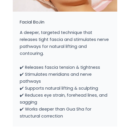
Facial BoJin
A deeper, targeted technique that
releases tight fascia and stimulates nerve
pathways for natural lifting and
contouring.
✔️ Releases fascia tension & tightness
✔️ Stimulates meridians and nerve
pathways
✔️ Supports natural lifting & sculpting
✔️ Reduces eye strain, forehead lines, and
sagging
✔️ Works deeper than Gua Sha for
structural correction