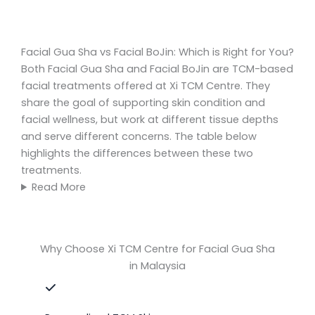
Facial Gua Sha vs Facial BoJin: Which is Right for You?
Both Facial Gua Sha and Facial BoJin are TCM-based
facial treatments offered at Xi TCM Centre. They
share the goal of supporting skin condition and
facial wellness, but work at different tissue depths
and serve different concerns. The table below
highlights the differences between these two
treatments.
Read More
Why Choose Xi TCM Centre for Facial Gua Sha
in Malaysia