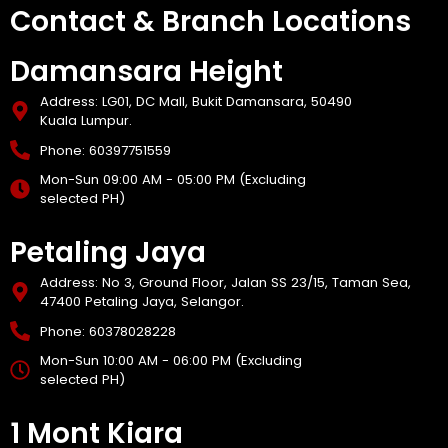
Contact & Branch Locations
Damansara Height
Address: LG01, DC Mall, Bukit Damansara, 50490
Kuala Lumpur.
Phone: 60397751559
Mon-Sun 09:00 AM - 05:00 PM (Excluding
selected PH)
Petaling Jaya
Address: No 3, Ground Floor, Jalan SS 23/15, Taman Sea,
47400 Petaling Jaya, Selangor.
Phone: 60378028228
Mon-Sun 10:00 AM - 06:00 PM (Excluding
selected PH)
1 Mont Kiara