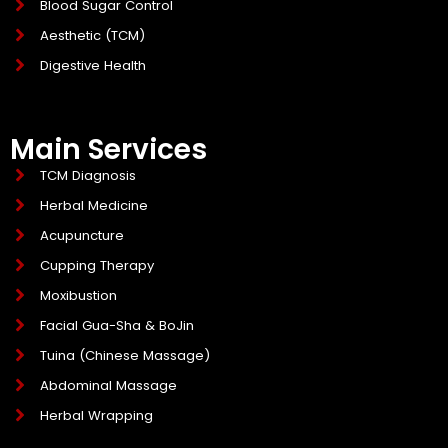
Blood Sugar Control
Aesthetic (TCM)
Digestive Health
Main Services
TCM Diagnosis
Herbal Medicine
Acupuncture
Cupping Therapy
Moxibustion
Facial Gua-Sha & BoJin
Tuina (Chinese Massage)
Abdominal Massage
Herbal Wrapping