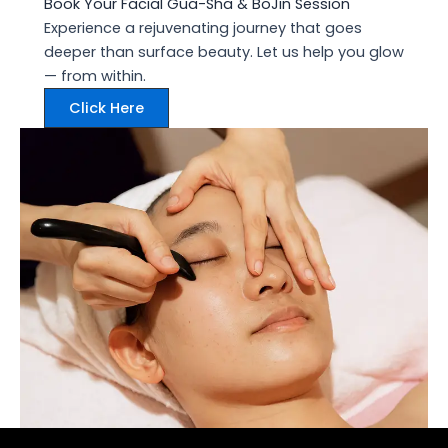
Book Your Facial Gua-Sha & BoJin Session
Experience a rejuvenating journey that goes
deeper than surface beauty. Let us help you glow
— from within.
Click Here