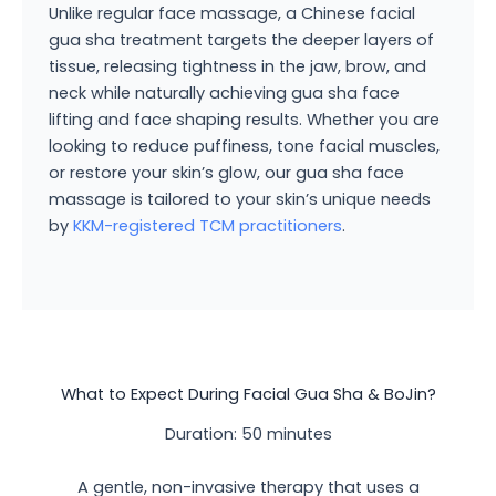
Unlike regular face massage, a Chinese facial
gua sha treatment targets the deeper layers of
tissue, releasing tightness in the jaw, brow, and
neck while naturally achieving gua sha face
lifting and face shaping results. Whether you are
looking to reduce puffiness, tone facial muscles,
or restore your skin’s glow, our gua sha face
massage is tailored to your skin’s unique needs
by
KKM-registered TCM practitioners
.
What to Expect During Facial Gua Sha & BoJin?
Duration: 50 minutes
A gentle, non-invasive therapy that uses a