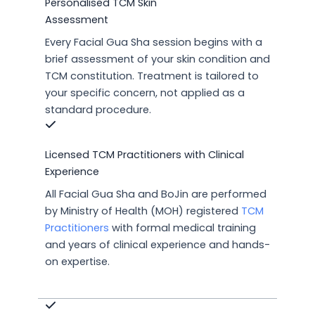
Personalised TCM Skin
Assessment
Every Facial Gua Sha session begins with a
brief assessment of your skin condition and
TCM constitution. Treatment is tailored to
your specific concern, not applied as a
standard procedure.
Licensed TCM Practitioners with Clinical
Experience
All Facial Gua Sha and BoJin are performed
by Ministry of Health (MOH) registered
TCM
Practitioners
with formal medical training
and years of clinical experience and hands-
on expertise.