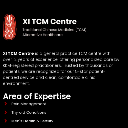
XI TCM Centre
is a general practice TCM centre with
over 12 years of experience, offering personalized care by
KKM-registered practitioners. Trusted by thousands of
patients, we are recognized for our 5-star patient-
centred service and clean, comfortable clinic
environment.
Area of Expertise
Pain Management
Thyroid Conditions
Men's Health & Fertility