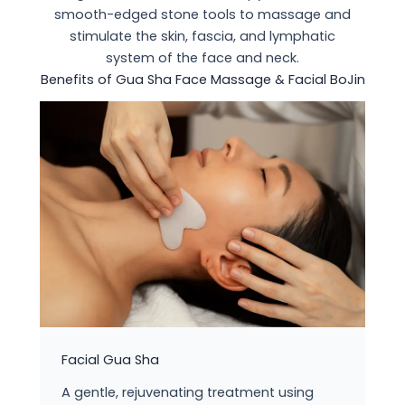
smooth-edged stone tools to massage and
stimulate the skin, fascia, and lymphatic
system of the face and neck.
Benefits of Gua Sha Face Massage & Facial BoJin
Facial Gua Sha
A gentle, rejuvenating treatment using