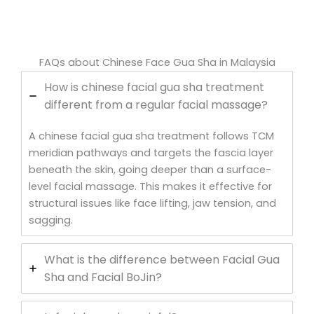
FAQs about Chinese Face Gua Sha in Malaysia
How is chinese facial gua sha treatment
different from a regular facial massage?
A chinese facial gua sha treatment follows TCM
meridian pathways and targets the fascia layer
beneath the skin, going deeper than a surface-
level facial massage. This makes it effective for
structural issues like face lifting, jaw tension, and
sagging.
What is the difference between Facial Gua
Sha and Facial BoJin?