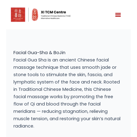
Skip
to
content
Facial Gua-Sha & BoJin
Facial Gua Sha is an ancient Chinese facial
massage technique that uses smooth jade or
stone tools to stimulate the skin, fascia, and
lymphatic system of the face and neck. Rooted
in Traditional Chinese Medicine, this Chinese
facial massage works by promoting the free
flow of Qi and blood through the facial
meridians — reducing stagnation, relieving
muscle tension, and restoring your skin’s natural
radiance.