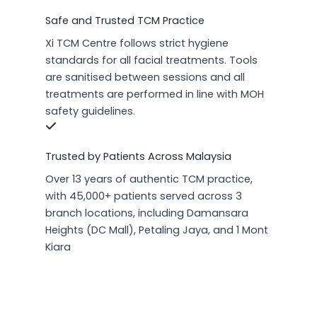
Safe and Trusted TCM Practice
Xi TCM Centre follows strict hygiene
standards for all facial treatments. Tools
are sanitised between sessions and all
treatments are performed in line with MOH
safety guidelines.
Trusted by Patients Across Malaysia
Over 13 years of authentic TCM practice,
with 45,000+ patients served across 3
branch locations, including Damansara
Heights (DC Mall), Petaling Jaya, and 1 Mont
Kiara