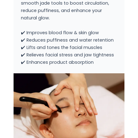
smooth jade tools to boost circulation,
reduce puffiness, and enhance your
natural glow.
✔️ Improves blood flow & skin glow
✔️ Reduces puffiness and water retention
✔️ Lifts and tones the facial muscles
✔️ Relieves facial stress and jaw tightness
✔️ Enhances product absorption