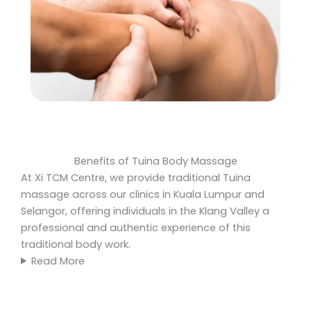
Benefits of Tuina Body Massage
At Xi TCM Centre, we provide traditional Tuina
massage across our clinics in Kuala Lumpur and
Selangor, offering individuals in the Klang Valley a
professional and authentic experience of this
traditional body work.
Read More