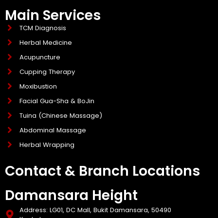
Main Services
TCM Diagnosis
Herbal Medicine
Acupuncture
Cupping Therapy
Moxibustion
Facial Gua-Sha & BoJin
Tuina (Chinese Massage)
Abdominal Massage
Herbal Wrapping
Contact & Branch Locations
Damansara Height
Address: LG01, DC Mall, Bukit Damansara, 50490