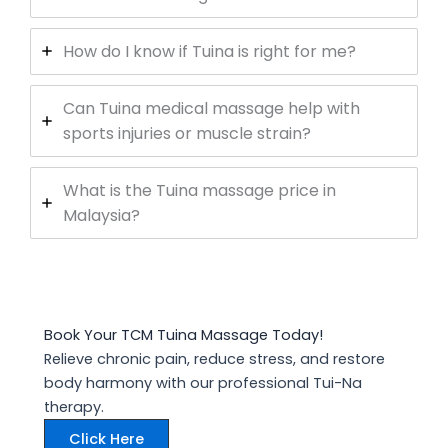
How do I know if Tuina is right for me?
Can Tuina medical massage help with
sports injuries or muscle strain?
What is the Tuina massage price in
Malaysia?
Book Your TCM Tuina Massage Today!
Relieve chronic pain, reduce stress, and restore
body harmony with our professional Tui-Na
therapy.
Click Here