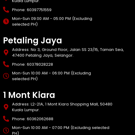
Kuala Lumpur.
Phone: 60397751559
Mon-Sun 09:00 AM - 05:00 PM (Excluding
selected PH)
Petaling Jaya
Address: No 3, Ground Floor, Jalan SS 23/15, Taman Sea,
47400 Petaling Jaya, Selangor.
Phone: 60378028228
Mon-Sun 10:00 AM - 06:00 PM (Excluding
selected PH)
1 Mont Kiara
Address: L2-21A, 1 Mont Kiara Shopping Mall, 50480
Kuala Lumpur.
Phone: 60362062688
Mon-Sun 10:00 AM - 07:00 PM (Excluding selected
PH)