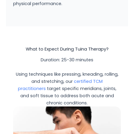
physical performance.
What to Expect During Tuina Therapy?
Duration: 25-30 minutes
Using techniques like pressing, kneading, rolling,
and stretching, our
certified TCM
practitioners
target specific meridians, joints,
and soft tissue to address both acute and
chronic conditions.