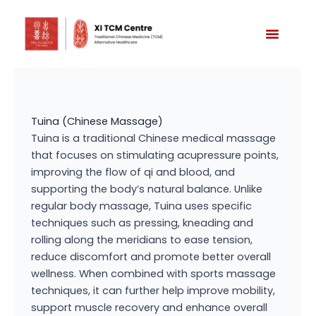
Skip
to
content
Tuina (Chinese Massage)
Tuina is a traditional Chinese medical massage
that focuses on stimulating acupressure points,
improving the flow of qi and blood, and
supporting the body’s natural balance. Unlike
regular body massage, Tuina uses specific
techniques such as pressing, kneading and
rolling along the meridians to ease tension,
reduce discomfort and promote better overall
wellness. When combined with sports massage
techniques, it can further help improve mobility,
support muscle recovery and enhance overall