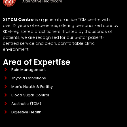
XI TCM Centre
is a general practice TCM centre with
over 12 years of experience, offering personalized care by
KKM-registered practitioners. Trusted by thousands of
patients, we are recognized for our 5-star patient-
centred service and clean, comfortable clinic
environment.
Area of Expertise
Pain Management
Thyroid Conditions
Men's Health & Fertility
Blood Sugar Control
Aesthetic (TCM)
Digestive Health