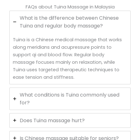
FAQs about Tuina Massage in Malaysia
What is the difference between Chinese
Tuina and regular body massage?
Tuina is a Chinese medical massage that works
along meridians and acupressure points to
support qi and blood flow. Regular body
massage focuses mainly on relaxation, while
Tuina uses targeted therapeutic techniques to
ease tension and stiffness.
What conditions is Tuina commonly used
for?
Does Tuina massage hurt?
Is Chinese massage suitable for seniors?